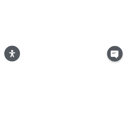
Open
chaty